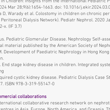
in Children: Insights from the International Pediatric 
024 Mar 28;9(6):1654-1663. doi: 10.1016/j.ekir.2024.03.03
 D, Warady et al. Colostomy in children on chronic per
c Peritoneal Dialysis Network). Pediatr Nephrol. 2020 Ja
x. (IF 3.7)
lus. Pediatric Glomerular Disease. Nephrology Self-as
nal material published by the American Society of Neph
. Development of Paediatric Nephrology in Hong Kong f
n.
End stage kidney disease in children. Integrated syste
ng
ired cystic kidney disease. Pediatric Dialysis Case St
017. ISBN 978-3-319-55147-0
mercial collaborations
ternational collaborative research network on nephro
entres in Asia, Europe, North America, and Oceania. Th