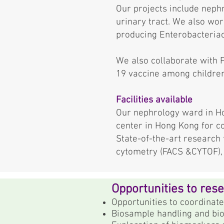
Our projects include nephr
urinary tract. We also wor
producing Enterobacteria
We also collaborate with 
19 vaccine among children
Facilities available
Our nephrology ward in Ho
center in Hong Kong for c
State-of-the-art research f
cytometry (FACS &CYTOF), s
Opportunities to res
Opportunities to coordinate
Biosample handling and bio