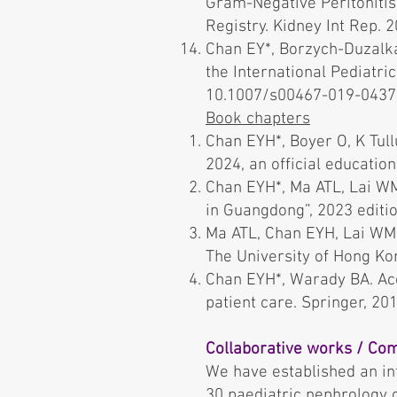
Gram-Negative Peritonitis 
Registry. Kidney Int Rep. 2
Chan EY*, Borzych-Duzalka
the International Pediatri
10.1007/s00467-019-04372-
Book chapters
Chan EYH*, Boyer O, K Tul
2024, an official educatio
Chan EYH*, Ma ATL, Lai WM
in Guangdong”, 2023 editio
Ma ATL, Chan EYH, Lai WM. 
The University of Hong Ko
Chan EYH*, Warady BA. Acqu
patient care. Springer, 2
Collaborative works / Com
We have established an in
30 paediatric nephrology c