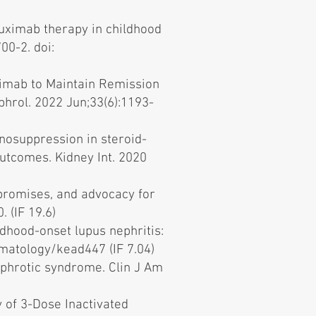
ituximab therapy in childhood
00-2. doi:
uximab to Maintain Remission
phrol. 2022 Jun;33(6):1193-
nosuppression in steroid-
utcomes. Kidney Int. 2020
promises, and advocacy for
 (IF 19.6)
ldhood-onset lupus nephritis:
matology/kead447 (IF 7.04)
nephrotic syndrome. Clin J Am
 of 3-Dose Inactivated