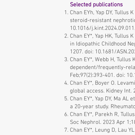
Selected publications
Chan EYh, Yap DY, Tullus K
steroid-resistant nephrot
10.1016/j.kint.2024.09.011.
Chan EY*, Yap HK, Tullus 
in Idiopathic Childhood N
1207. doi: 10.1681/ASN.20
Chan EY*, Webb H, Tullus 
dependent/frequently-rela
Feb;97(2):393-401. doi: 10.
Chan EY*, Boyer O. Levami
global access. Kidney Int. 
Chan EY*, Yap DY, Ma AL et
a 20-year study. Rheumato
Chan EY*, Parekh R, Tullus
Soc Nephrol. 2023 Apr 1;18
Chan EY*, Leung D, Lau YL