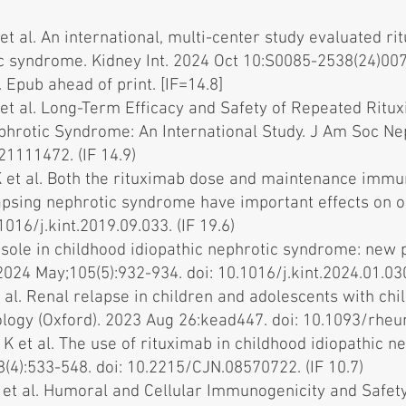
 et al. An international, multi-center study evaluated r
ic syndrome. Kidney Int. 2024 Oct 10:S0085-2538(24)007
 Epub ahead of print. [IF=14.8]
K et al. Long-Term Efficacy and Safety of Repeated Rit
ephrotic Syndrome: An International Study. J Am Soc Ne
21111472. (IF 14.9)
K et al. Both the rituximab dose and maintenance immu
psing nephrotic syndrome have important effects on o
1016/j.kint.2019.09.033. (IF 19.6)
sole in childhood idiopathic nephrotic syndrome: new 
2024 May;105(5):932-934. doi: 10.1016/j.kint.2024.01.030.
 al. Renal relapse in children and adolescents with chi
logy (Oxford). 2023 Aug 26:kead447. doi: 10.1093/rheu
 K et al. The use of rituximab in childhood idiopathic 
(4):533-548. doi: 10.2215/CJN.08570722. (IF 10.7)
 et al. Humoral and Cellular Immunogenicity and Safety