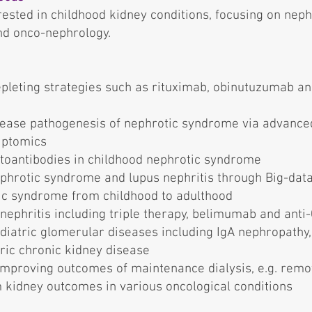
rested in childhood kidney conditions, focusing on nep
and onco-nephrology.
depleting strategies such as rituximab, obinutuzumab 
sease pathogenesis of nephrotic syndrome via advanced
iptomics
utoantibodies in childhood nephrotic syndrome
hrotic syndrome and lupus nephritis through Big-data
tic syndrome from childhood to adulthood
nephritis including triple therapy, belimumab and anti
iatric glomerular diseases including IgA nephropathy, I
ric chronic kidney disease
improving outcomes of maintenance dialysis, e.g. remo
kidney outcomes in various oncological conditions