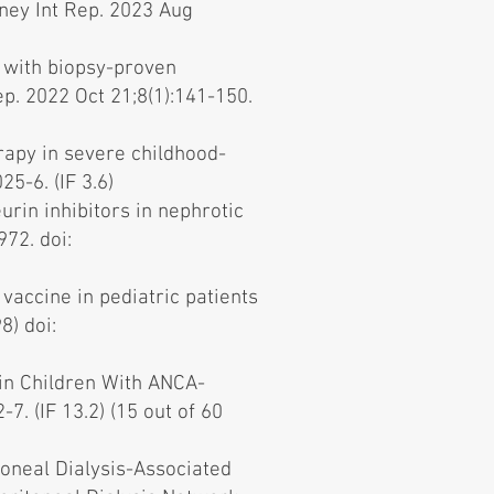
ney Int Rep. 2023 Aug
 with biopsy-proven
ep. 2022 Oct 21;8(1):141-150.
rapy in severe childhood-
5-6. (IF 3.6)
urin inhibitors in nephrotic
72. doi:
accine in pediatric patients
8) doi:
 in Children With ANCA-
. (IF 13.2) (15 out of 60
toneal Dialysis-Associated