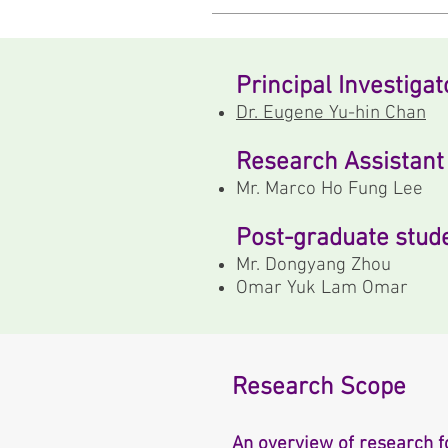
Principal Investigat
Dr. Eugene Yu-hin Chan
Research Assistant
Mr. Marco Ho Fung Lee
Post-graduate stud
Mr. Dongyang Zhou
Omar Yuk Lam Omar
Research Scope
An overview of research f