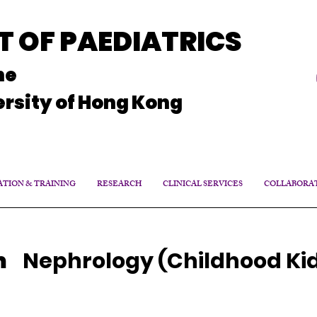
 OF PAEDIATRICS
ne
rsity of Hong Kong
TION & TRAINING
RESEARCH
CLINICAL SERVICES
COLLABORA
m
Nephrology (Childhood Ki