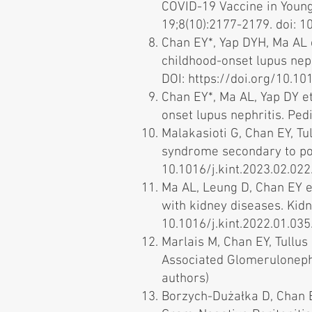
COVID-19 Vaccine in Young
19;8(10):2177-2179. doi: 10
Chan EY*, Yap DYH, Ma AL 
childhood-onset lupus neph
DOI:
https://doi.org/10.101
Chan EY*, Ma AL, Yap DY e
onset lupus nephritis. Ped
Malakasioti G, Chan EY, Tul
syndrome secondary to pod
10.1016/j.kint.2023.02.022.
Ma AL, Leung D, Chan EY e
with kidney diseases. Kidn
10.1016/j.kint.2022.01.035.
Marlais M, Chan EY, Tullus
Associated Glomerulonephri
authors)
Borzych-Dużałka D, Chan E