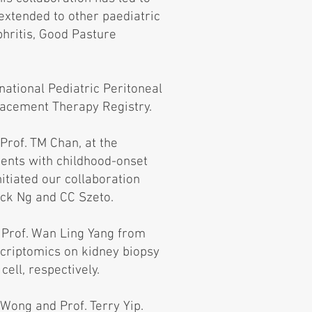
extended to other paediatric
phritis, Good Pasture
rnational Pediatric Peritoneal
lacement Therapy Registry.
Prof. TM Chan, at the
ients with childhood-onset
itiated our collaboration
ack Ng and CC Szeto.
 Prof. Wan Ling Yang from
scriptomics on kidney biopsy
ell, respectively.
Wong and Prof. Terry Yip.