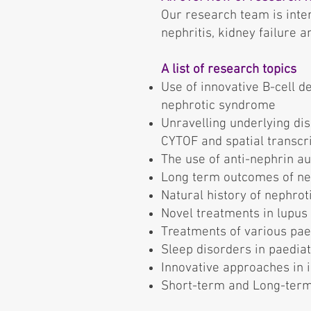
Our research team is inte
nephritis, kidney failure 
A list of research topics
Use of innovative B-cell 
nephrotic syndrome
Unravelling underlying di
CYTOF and spatial transcr
The use of anti-nephrin a
Long term outcomes of nep
Natural history of nephro
Novel treatments in lupus 
Treatments of various paed
Sleep disorders in paediat
Innovative approaches in 
Short-term and Long-term 