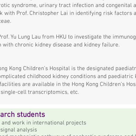
otic syndrome, urinary tract infection and congenital
k with Prof. Christopher Lai in identifying risk factors
ceae.
Prof. Yu Lung Lau from HKU to investigate the immunog
 with chronic kidney disease and kidney failure.
ng Kong Children’s Hospital is the designated paediatr
omplicated childhood kidney conditions and paediatric
acilities are available in the Hong Kong Children’s Hosp
ingle-cell transcriptomics, etc.
earch students
 and work in international projects
signal analysis