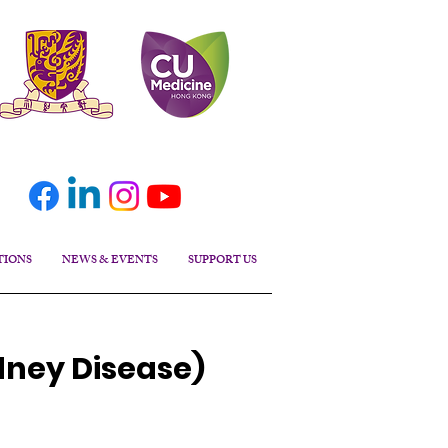
TIONS
NEWS & EVENTS
SUPPORT US
dney Disease)