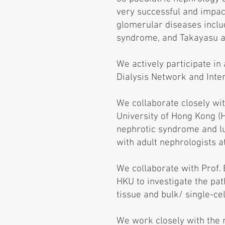
very successful and impac
glomerular diseases includ
syndrome, and Takayasu ar
We actively participate in
Dialysis Network and Inte
We collaborate closely wi
University of Hong Kong (
nephrotic syndrome and lup
with adult nephrologists a
We collaborate with Prof.
HKU to investigate the pa
tissue and bulk/ single-ce
We work closely with the 