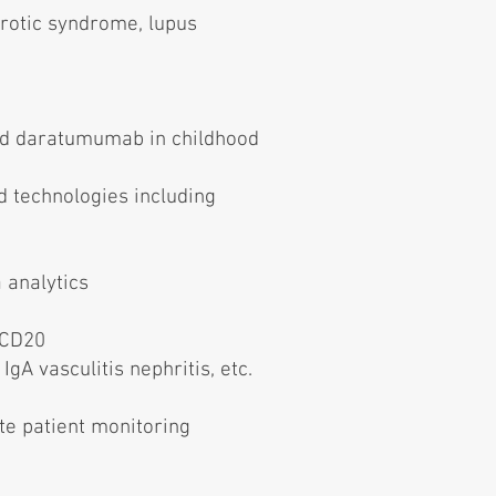
hrotic syndrome, lupus
and daratumumab in childhood
 technologies including
 analytics
-CD20
gA vasculitis nephritis, etc.
te patient monitoring