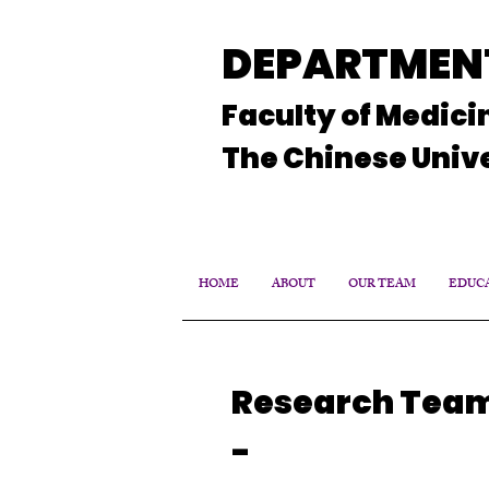
DEPARTMENT
Faculty of Medici
The Chinese Unive
HOME
ABOUT
OUR TEAM
EDUCA
Research Tea
-