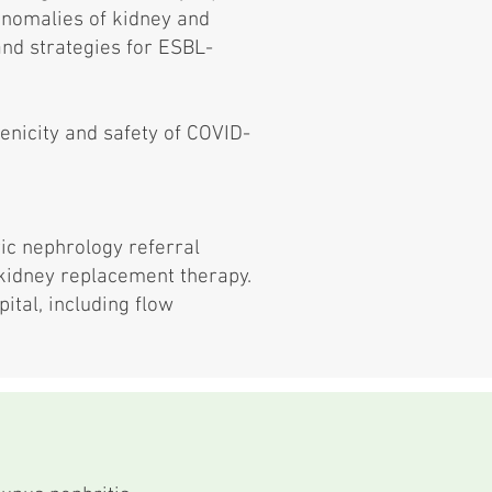
 anomalies of kidney and
 and strategies for ESBL-
enicity and safety of COVID-
ic nephrology referral
 kidney replacement therapy.
ital, including flow