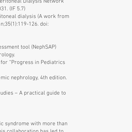
Peritoneal Dialysis Network
1. (IF 5.7)
itoneal dialysis (A work from
n;35(1):119-126. doi:
sessment tool (NephSAP)
rology.
or “Progress in Pediatrics
mic nephrology, 4th edition.
udies – A practical guide to
tic syndrome with more than
is collaboration has led to