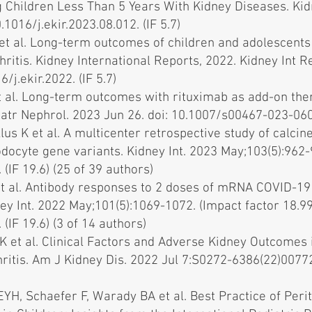
 Children Less Than 5 Years With Kidney Diseases. Kid
.1016/j.ekir.2023.08.012. (IF 5.7)
et al. Long-term outcomes of children and adolescents
ritis. Kidney International Reports, 2022. Kidney Int R
6/j.ekir.2022
. (IF 5.7)
t al. Long-term outcomes with rituximab as add-on the
iatr Nephrol. 2023 Jun 26. doi: 10.1007/s00467-023-0602
lus K et al. A multicenter retrospective study of calcine
ocyte gene variants. Kidney Int. 2023 May;103(5):962-9
 (IF 19.6) (25 of 39 authors)
t al. Antibody responses to 2 doses of mRNA COVID-19 v
ey Int. 2022 May;101(5):1069-1072. (Impact factor 18.99
 (IF 19.6) (3 of 14 authors)
 K et al. Clinical Factors and Adverse Kidney Outcomes
tis. Am J Kidney Dis. 2022 Jul 7:S0272-6386(22)00772-7
YH, Schaefer F, Warady BA et al. Best Practice of Peri