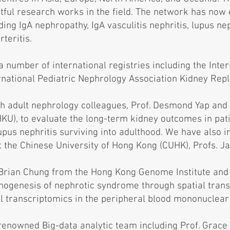
tful research works in the field. The network has now 
ing IgA nephropathy, IgA vasculitis nephritis, lupus ne
teritis.
 a number of international registries including the Inte
rnational Pediatric Nephrology Association Kidney Rep
th adult nephrology colleagues, Prof. Desmond Yap and 
HKU), to evaluate the long-term kidney outcomes in pat
us nephritis surviving into adulthood. We have also in
t the Chinese University of Hong Kong (CUHK), Profs. J
 Brian Chung from the Hong Kong Genome Institute and
thogenesis of nephrotic syndrome through spatial tran
ll transcriptomics in the peripheral blood mononuclear c
renowned Big-data analytic team including Prof. Grace 