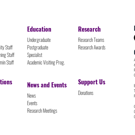
Education
Research
Undergraduate
Research Teams
ity Staff
Postgraduate
Research Awards
ing Staff
Specialist
min Staff
Academic Visiting Prog.
tions
Support Us
News and Events
Donations
News
Events
Research Meetings