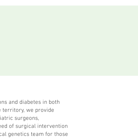
ons and diabetes in both
 territory, we provide
iatric surgeons,
ed of surgical intervention
cal genetics team for those