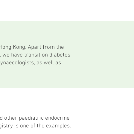
 Hong Kong. Apart from the
, we have transition diabetes
gynaecologists, as well as
d other paediatric endocrine
istry is one of the examples.