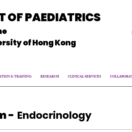
 OF PAEDIATRICS
ne
rsity of Hong Kong
TION & TRAINING
RESEARCH
CLINICAL SERVICES
COLLABORA
am
-
Endocrinology