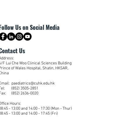
Follow Us on Social Media
Contact Us
Address:
6/F Lui Che Woo Clinical Sciences Building
Prince of Wales Hospital, Shatin, HKSAR,
China
Email: paediatrics@cuhk.edu.hk
Tel: (852) 3505-2851
Fax: (852) 2636-0020
Office Hours:
08:45 - 13:00 and 14:00 - 17:30 (Mon - Thur)
08:45 - 13:00 and 14:00 - 17:45 (Fri)