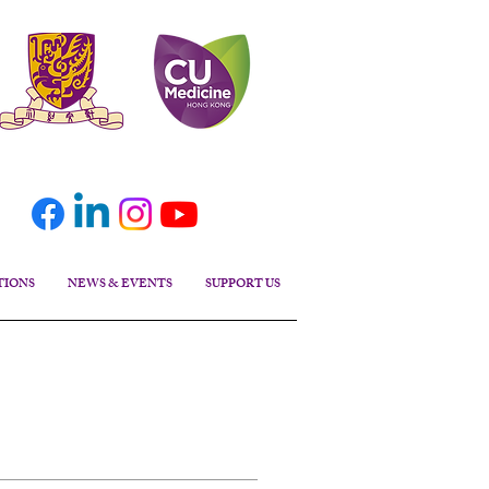
TIONS
NEWS & EVENTS
SUPPORT US