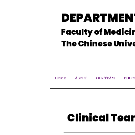
DEPARTMENT
Faculty of Medici
The Chinese Unive
HOME
ABOUT
OUR TEAM
EDUCA
Clinical Te