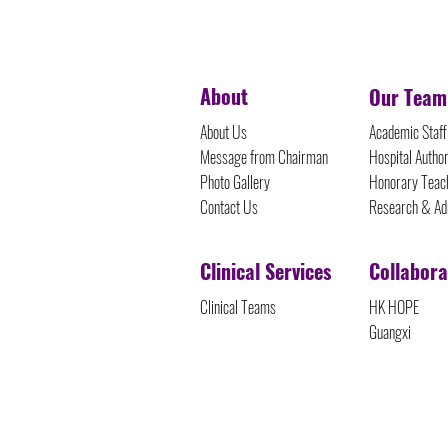
©Protected Content
About
Our Team
About Us
Academic Staff
Message from Chairman
Hospital Author
Photo Gallery
Honorary Teach
Contact Us
Research & Ad
Clinical Services
Collabora
Clinical Teams
HK HOPE
Guangxi