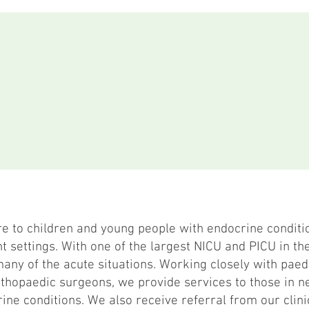
re to children and young people with endocrine conditi
t settings. With one of the largest NICU and PICU in the
any of the acute situations. Working closely with paed
hopaedic surgeons, we provide services to those in ne
ine conditions. We also receive referral from our clini