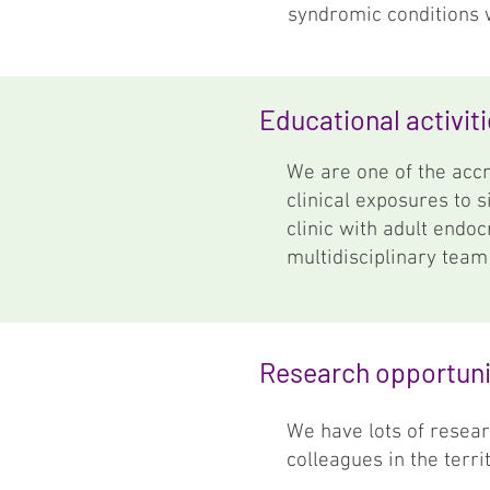
syndromic conditions 
Educational activit
We are one of the accr
clinical exposures to 
clinic with adult endoc
multidisciplinary team
Research opportuni
We have lots of resear
colleagues in the terr