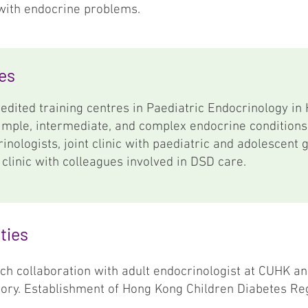
with endocrine problems.
ies
edited training centres in Paediatric Endocrinology in
simple, intermediate, and complex endocrine conditions
rinologists, joint clinic with paediatric and adolescent 
 clinic with colleagues involved in DSD care.
ties
ch collaboration with adult endocrinologist at CUHK an
itory. Establishment of Hong Kong Children Diabetes Reg