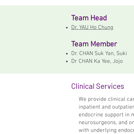
Team Head
Dr. YAU Ho Chung
Team Member
Dr. CHAN Suk Yan, Suki
Dr CHAN Ka Yee, Jojo
Clinical Services
We provide clinical ca
inpatient and outpatien
endocrine support in m
neurosurgeons, and ort
with underlying endocr