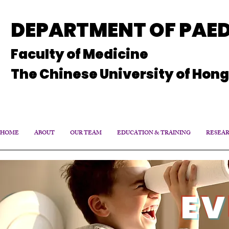
DEPARTMENT OF PAED
Faculty of Medicine
The Chinese University of Hon
HOME
ABOUT
OUR TEAM
EDUCATION & TRAINING
RESEA
EV