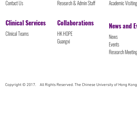
Contact Us
Research & Admin Staff
Academic Visitin
Clinical Services
Collaborations
News and E
Clinical Teams
HK HOPE
News
Guangxi
Events
Research Meetin
Copyright © 2017. All Rights Reserved. The Chinese University of Hong Kong