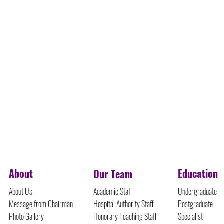
©Protected Content
About
Education
Our Team
About Us
Academic Staff
Undergraduate
Message from Chairman
Hospital Authority Staff
Postgraduate
Photo Gallery
Honorary Teaching Staff
Specialist