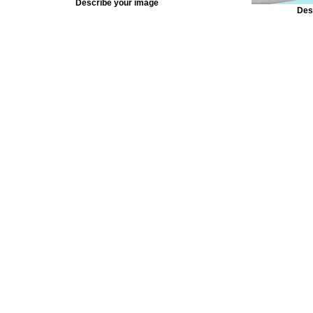
Describe your image
Des