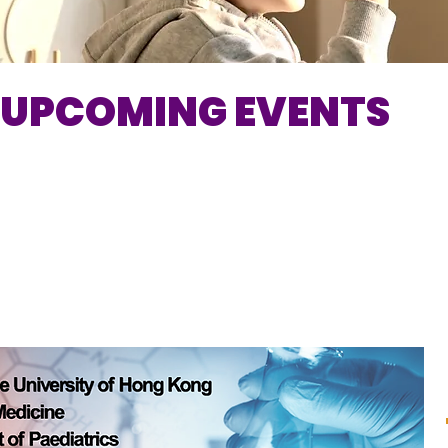
UPCOMING EVENTS