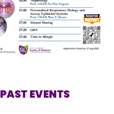
PAST EVENTS