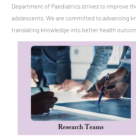
Department of Paediatrics strives to improve the
adolescents. We are committed to advancing kn
translating knowledge into better health outcome
Research Teams