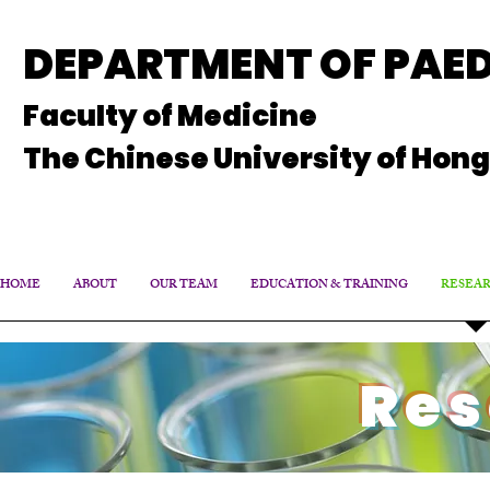
DEPARTMENT OF PAED
Faculty of Medicine
The Chinese University of Hon
HOME
ABOUT
OUR TEAM
EDUCATION & TRAINING
RESEA
Res