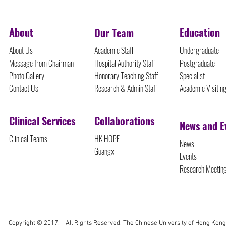
About
Education
Our Team
About Us
Academic Staff
Undergraduate
Message from Chairman
Hospital Authority Staff
Postgraduate
Photo Gallery
Honorary Teaching Staff
Specialist
Contact Us
Research & Admin Staff
Academic Visitin
Clinical Services
Collaborations
News and E
Clinical Teams
HK HOPE
News
Guangxi
Events
Research Meetin
Copyright © 2017. All Rights Reserved. The Chinese University of Hong Kong