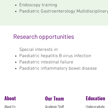
Endoscopy training
Paediatric Gastroenterology Multidisciplina
Research opportunities
Special interests in:
Paediatric hepatitis B virus infection
Paediatric intestinal failure
Paediatric inflammatory bowel disease
©Protected Content
About
Education
Our Team
About Us
Academic Staff
Undergraduate