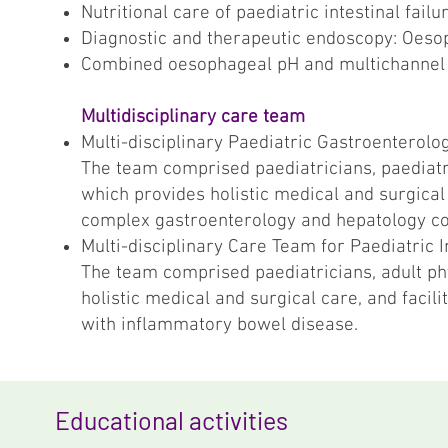
Nutritional care of paediatric intestinal fa
Diagnostic and therapeutic endoscopy: Oes
Combined oesophageal pH and multichannel
Multidisciplinary care team
Multi-disciplinary Paediatric Gastroenterol
The team comprised paediatricians, paediatri
which provides holistic medical and surgical 
complex gastroenterology and hepatology c
Multi-disciplinary Care Team for Paediatric
The team comprised paediatricians, adult ph
holistic medical and surgical care, and facili
with inflammatory bowel disease.
Educational activities