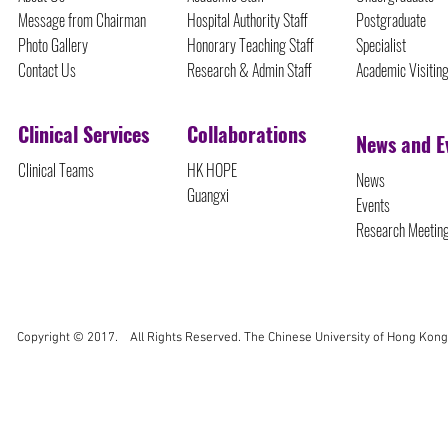
Message from Chairman
Hospital Authority Staff
Postgraduate
Photo Gallery
Honorary Teaching Staff
Specialist
Contact Us
Research & Admin Staff
Academic Visitin
Clinical Services
Collaborations
News and E
Clinical Teams
HK HOPE
News
Guangxi
Events
Research Meetin
Copyright © 2017. All Rights Reserved. The Chinese University of Hong Kong