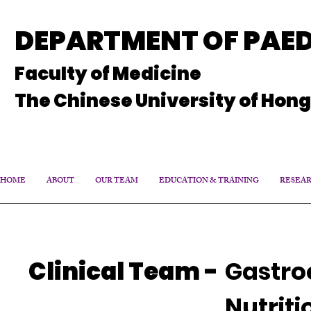
DEPARTMENT OF PAED
Faculty of Medicine
The Chinese University of Hon
HOME
ABOUT
OUR TEAM
EDUCATION & TRAINING
RESEA
Clinical Team
-
Gastro
Nutriti