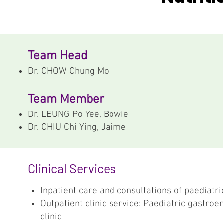
Team Head
Dr. CHOW Chung Mo
Team Member
Dr. LEUNG Po Yee, Bowie
Dr. CHIU Chi Ying, Jaime
Clinical Services
Inpatient care and consultations of paediatri
Outpatient clinic service: Paediatric gastroe
clinic