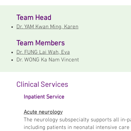
Team Head
Dr. YAM Kwan Ming, Karen
Team Members
Dr. FUNG Lai Wah, Eva
Dr. WONG Ka Nam Vincent
Clinical Services
Inpatient Service
Acute neurology
The neurology subspecialty supports all in-p
including patients in neonatal intensive care