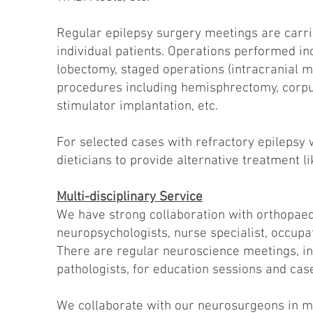
Regular epilepsy surgery meetings are carr
individual patients. Operations performed 
lobectomy, staged operations (intracranial mo
procedures including hemisphrectomy, corpu
stimulator implantation, etc.
For selected cases with refractory epilepsy 
dieticians to provide alternative treatment li
Multi-disciplinary Service
We have strong collaboration with orthopaed
neuropsychologists, nurse specialist, occupat
There are regular neuroscience meetings, in
pathologists, for education sessions and ca
We collaborate with our neurosurgeons in ma