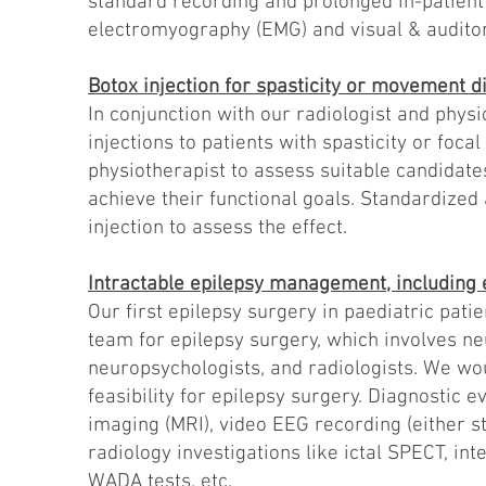
standard recording and prolonged in-patient 
electromyography (EMG) and visual & audito
Botox injection for spasticity or movement d
In conjunction with our radiologist and phys
injections to patients with spasticity or foc
physiotherapist to assess suitable candidate
achieve their functional goals. Standardized
injection to assess the effect.
Intractable epilepsy management, including 
Our first epilepsy surgery in paediatric pat
team for epilepsy surgery, which involves ne
neuropsychologists, and radiologists. We wou
feasibility for epilepsy surgery. Diagnostic 
imaging (MRI), video EEG recording (either s
radiology investigations like ictal SPECT, i
WADA tests, etc.