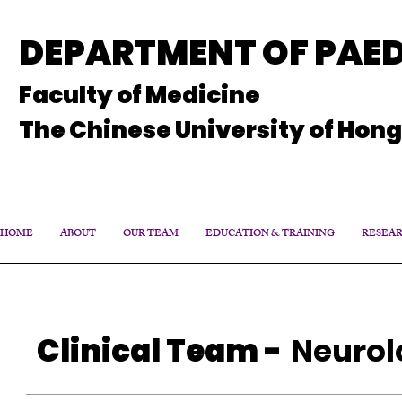
DEPARTMENT OF PAED
Faculty of Medicine
The Chinese University of Hon
HOME
ABOUT
OUR TEAM
EDUCATION & TRAINING
RESEA
Clinical Team
-
Neurol