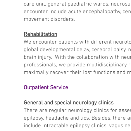
care unit, general paediatric wards, neuros
encounter include acute encephalopathy, cen
movement disorders.
Rehabilitation
We encounter patients with different neurol
global developmental delay, cerebral palsy, 
brain injury. With the collaboration with ne
professionals, we provide multidisciplinary r
maximally recover their lost functions and min
Outpatient Service
General and special neurology clinics
There are regular neurology clinics for ass
epilepsy, headache and tics. Besides, there a
include intractable epilepsy clinics, vagus n