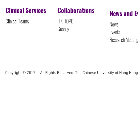
Clinical Services
Collaborations
News and E
Clinical Teams
HK HOPE
News
Guangxi
Events
Research Meetin
Copyright © 2017. All Rights Reserved. The Chinese University of Hong Kong