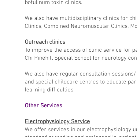
botulinum toxin clinics.
We also have multidisciplinary clinics for c
Clinics, Combined Neuromuscular Clinics, Mo
Outreach clinics
To improve the access of clinic service for p
Chi Pinehill Special School for neurology con
We also have regular consultation sessions/ 
and special childcare centres to educate pa
learning difficulties.
Other Services
Electrophysiology Service
We offer services in our electrophysiology 