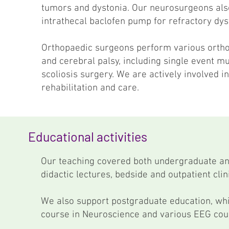
tumors and dystonia. Our neurosurgeons also
intrathecal baclofen pump for refractory dys
Orthopaedic surgeons perform various ortho
and cerebral palsy, including single event mu
scoliosis surgery. We are actively involved 
rehabilitation and care.
Educational activities
Our teaching covered both undergraduate an
didactic lectures, bedside and outpatient clin
We also support postgraduate education, whic
course in Neuroscience and various EEG cou