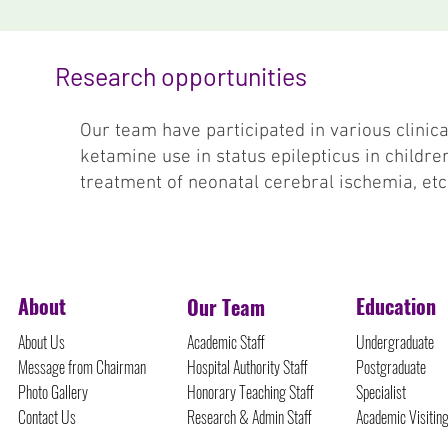
Research opportunities
Our team have participated in various clinical
ketamine use in status epilepticus in childre
treatment of neonatal cerebral ischemia, etc
©Protected Content
About
Education
Our Team
About Us
Academic Staff
Undergraduate
Message from Chairman
Hospital Authority Staff
Postgraduate
Photo Gallery
Honorary Teaching Staff
Specialist
Contact Us
Research & Admin Staff
Academic Visitin