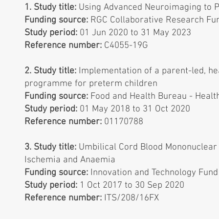
1. Study title:
Using Advanced Neuroimaging to P
Funding source:
RGC Collaborative Research Fu
Study period:
01 Jun 2020 to 31 May 2023
Reference number:
C4055-19G
2. Study title:
Implementation of a parent-led, he
programme for preterm children
Funding source:
Food and Health Bureau - Heal
Study period:
01 May 2018 to 31 Oct 2020
Reference number:
01170788
3. Study title:
Umbilical Cord Blood Mononuclear 
Ischemia and Anaemia
Funding source:
Innovation and Technology Fun
Study period:
1 Oct 2017 to 30 Sep 2020
Reference number:
ITS/208/16FX