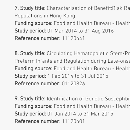
7. Study title:
Characterisation of Benefit:Risk 
Populations in Hong Kong
Funding source:
Food and Health Bureau - Healt
Study period:
01 Mar 2014 to 31 Aug 2016
Reference number:
11120641
8. Study title:
Circulating Hematopoietic Stem/Pro
Preterm Infants and Regulation during Late-onse
Funding source:
Food and Health Bureau - Healt
Study period:
1 Feb 2014 to 31 Jul 2015
Reference number:
01120826
9. Study title:
Identification of Genetic Susceptib
Funding source:
Food and Health Bureau - Healt
Study period:
01 Jan 2014 to 31 Mar 2015
Reference number:
11120601