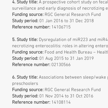
4. Study title:
A prospective cohort study on fec
surveillance and early diagnosis of necrotizing e
Funding source:
RGC General Research Fund
Study period:
01 Jan 2016 to 31 Dec 2018
Reference number:
14106715
5. Study title:
Dysregulation of miR223 and miR431
necrotizing enterocolitis: roles in altering ente
Funding source:
Food and Health Bureau – Healt
Study period:
01 Aug 2015 to 31 Jan 2019
Reference number:
02130566
6. Study title:
Associations between sleep/wake 
preschoolers
Funding source:
RGC General Research Fund
Study period:
01 Nov 2014 to 31 Oct 2016
Reference number:
14108114