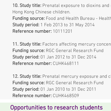
10. Study title:
Prenatal exposure to dioxins and
Hong Kong Chinese children.
Funding source:
Food and Health Bureau - Healt
Study period:
1 Feb 2013 to 31 May 2014
Reference number:
10111201
11. Study title:
Factors affecting mercury concen
Funding source:
RGC General Research Fund
Study period:
01 Jan 2012 to 31 Dec 2014
Reference number:
CUHK468111
12. Study title:
Prenatal mercury exposure and c
Funding source:
RGC General Research Fund
Study period:
01 Jan 2010 to 31 Dec 2011
Reference number:
CUHK468509
Opportunities to research students