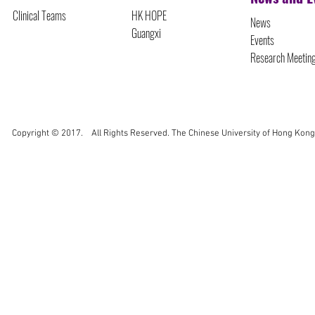
Clinical Teams
HK HOPE
News
Guangxi
Events
Research Meetin
Copyright © 2017. All Rights Reserved. The Chinese University of Hong Kong