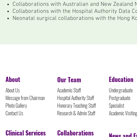
Collaborations with Australian and New Zealand
Collaborations with the Hospital Authority Data C
Neonatal surgical collaborations with the Hong Ko
©Protected Content
About
Education
Our Team
About Us
Academic Staff
Undergraduate
Message from Chairman
Hospital Authority Staff
Postgraduate
Photo Gallery
Honorary Teaching Staff
Specialist
Contact Us
Research & Admin Staff
Academic Visitin
Clinical Services
Collaborations
News and E