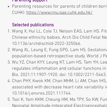
Parenting support
Parenting resources for parents of children bo
CUHK):
https://www.nnu.pae.cuhk.edu.hk/
Selected publications
Wang X, Hui LL, Cole TJ, Nelson EAS, Lam HS. F
Chinese-ethnicity babies. Arch Dis Child Fetal N
10.1136/archdischild-2022-325066.
Wang XL, Leung E, Fung GPG, Lam HS. Gestational
population-based retrospective study. World J P
Wu YZ, Chan KYY, Leung KT, Lam HS, Tam YH, Lee 
regulates inflammation and cellular functions in 
Bio. 2021;11:1907-1920. doi: 10.1002/2211-5463
Chan PHY, Kwok KM, Chan MHM, Li AM, Chan IHS,
associated with decrease heart rate variability i
10.1016/j.envres.2021.111744.
Tsoi K, Yam KKM, Cheung HM, Ma TPY, So KW, Fu
Neonatal Amplitude-Integrated Electroencephalo