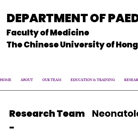
DEPARTMENT OF PAED
Faculty of Medicine
The Chinese University of Hon
HOME
ABOUT
OUR TEAM
EDUCATION & TRAINING
RESEA
Research Team
Neonatol
-