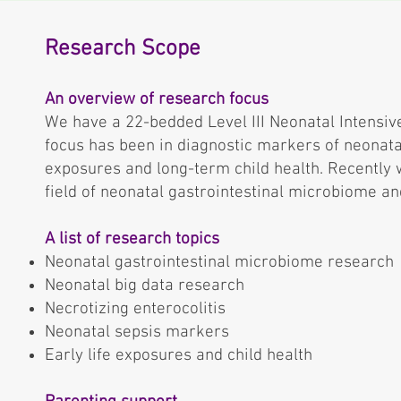
Research Scope
An overview of research focus
We have a 22-bedded Level III Neonatal Intensive
focus has been in diagnostic markers of neonatal
exposures and long-term child health. Recently 
field of neonatal gastrointestinal microbiome an
A list of research topics
Neonatal gastrointestinal microbiome research
Neonatal big data research
Necrotizing enterocolitis
Neonatal sepsis markers
Early life exposures and child health