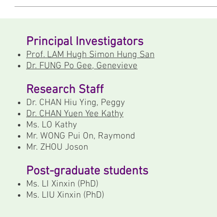
Principal Investigators
Prof. LAM Hugh Simon Hung San
Dr. FUNG Po Gee, Genevieve
Research Staff
Dr. CHAN Hiu Ying, Peggy
Dr. CHAN Yuen Yee Kathy
Ms. LO Kathy
Mr. WONG Pui On, Raymond
Mr. ZHOU Joson
Post-graduate students
Ms. LI Xinxin (PhD)
Ms. LIU Xinxin (PhD)