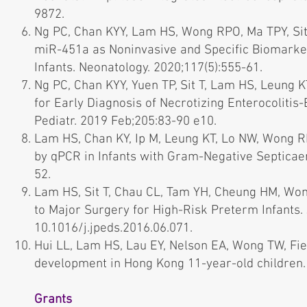
9872.
Ng PC, Chan KYY, Lam HS, Wong RPO, Ma TPY, Sit 
miR-451a as Noninvasive and Specific Biomarkers
Infants. Neonatology. 2020;117(5):555-61.
Ng PC, Chan KYY, Yuen TP, Sit T, Lam HS, Leung K
for Early Diagnosis of Necrotizing Enterocolitis
Pediatr. 2019 Feb;205:83-90 e10.
Lam HS, Chan KY, Ip M, Leung KT, Lo NW, Wong RP, 
by qPCR in Infants with Gram-Negative Septicaem
52.
Lam HS, Sit T, Chau CL, Tam YH, Cheung HM, Won
to Major Surgery for High-Risk Preterm Infants. J
10.1016/j.jpeds.2016.06.071.
Hui LL, Lam HS, Lau EY, Nelson EA, Wong TW, Fie
development in Hong Kong 11-year-old children.
Grants