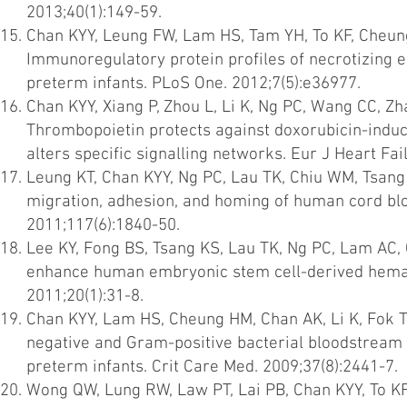
2013;40(1):149-59.
Chan KYY, Leung FW, Lam HS, Tam YH, To KF, Cheung
Immunoregulatory protein profiles of necrotizing en
preterm infants. PLoS One. 2012;7(5):e36977.
Chan KYY, Xiang P, Zhou L, Li K, Ng PC, Wang CC, Z
Thrombopoietin protects against doxorubicin-induc
alters specific signalling networks. Eur J Heart Fai
Leung KT, Chan KYY, Ng PC, Lau TK, Chiu WM, Tsang 
migration, adhesion, and homing of human cord blo
2011;117(6):1840-50.
Lee KY, Fong BS, Tsang KS, Lau TK, Ng PC, Lam AC, 
enhance human embryonic stem cell-derived hematop
2011;20(1):31-8.
Chan KYY, Lam HS, Cheung HM, Chan AK, Li K, Fok TF
negative and Gram-positive bacterial bloodstream i
preterm infants. Crit Care Med. 2009;37(8):2441-7.
Wong QW, Lung RW, Law PT, Lai PB, Chan KYY, To K