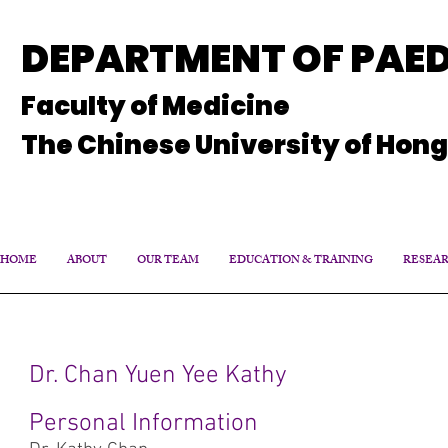
DEPARTMENT OF PAED
Faculty of Medicine
The Chinese University of Hon
HOME
ABOUT
OUR TEAM
EDUCATION & TRAINING
RESEA
Dr. Chan Yuen Yee Kathy
Personal Information