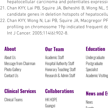
hepatocellular carcinoma and potentiates expressi
Chan KYY, Lai PB, Squire JA, Beheshti B, Wong NL, 
candidate genes in deletion hotspots of hepatocell
Chan KYY, Wong N, Lai PB, Squire JA, Macgregor PF, 
profiling on chromosome 19p indicated frequent d
Int J Cancer. 2005;114(6):902-8.
About
Education
Our Team
About Us
Academic Staff
Undergraduate
Message from Chairman
Hospital Authority Staff
Postgraduate
Photo Gallery
Honorary Teaching Staff
Specialist
Contact Us
Research & Admin Staff
Academic Visitin
Clinical Services
Collaborations
News and E
Clinical Teams
HK HOPE
News
Guangxi