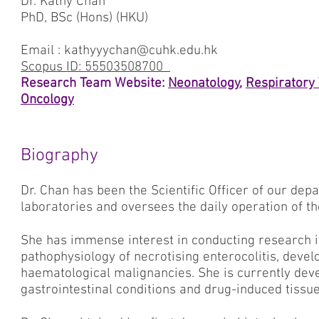
Dr. Kathy Chan
PhD, BSc (Hons) (HKU)
Email : kathyyychan@cuhk.edu.hk
Scopus ID: 55503508700
Research Team Website:
Neonatology
,
Respiratory
Oncology
Biography
Dr. Chan has been the Scientific Officer of our dep
laboratories and oversees the daily operation of th
She has immense interest in conducting research in
pathophysiology of necrotising enterocolitis, dev
haematological malignancies. She is currently devel
gastrointestinal conditions and drug-induced tissu