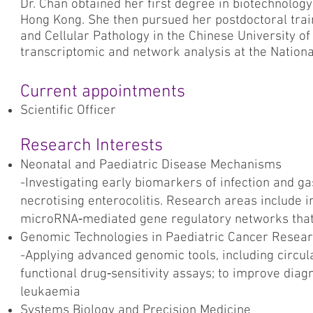
Dr. Chan obtained her first degree in biotechnolog
Hong Kong. She then pursued her postdoctoral trai
and Cellular Pathology in the Chinese University o
transcriptomic and network analysis at the National 
Current appointments
Scientific Officer
Research Interests
Neonatal and Paediatric Disease Mechanisms
-Investigating early biomarkers of infection and gas
necrotising enterocolitis. Research areas include 
microRNA‑mediated gene regulatory networks that 
Genomic Technologies in Paediatric Cancer Resea
-Applying advanced genomic tools, including circula
functional drug‑sensitivity assays; to improve diagn
leukaemia
Systems Biology and Precision Medicine