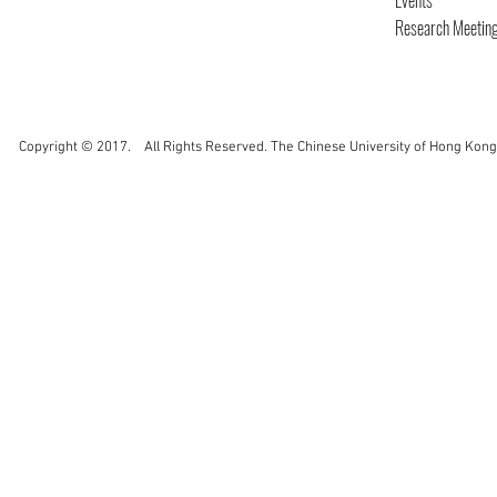
Events
Research Meetin
Copyright © 2017. All Rights Reserved. The Chinese University of Hong Kong