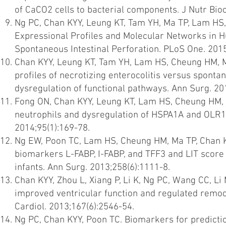
of CaCO2 cells to bacterial components. J Nutr Bio
Ng PC, Chan KYY, Leung KT, Tam YH, Ma TP, Lam HS
Expressional Profiles and Molecular Networks in H
Spontaneous Intestinal Perforation. PLoS One. 201
Chan KYY, Leung KT, Tam YH, Lam HS, Cheung HM, M
profiles of necrotizing enterocolitis versus spontan
dysregulation of functional pathways. Ann Surg. 20
Fong ON, Chan KYY, Leung KT, Lam HS, Cheung HM, Le
neutrophils and dysregulation of HSPA1A and OLR1 
2014;95(1):169-78.
Ng EW, Poon TC, Lam HS, Cheung HM, Ma TP, Chan K
biomarkers L-FABP, I-FABP, and TFF3 and LIT score f
infants. Ann Surg. 2013;258(6):1111-8.
Chan KYY, Zhou L, Xiang P, Li K, Ng PC, Wang CC, L
improved ventricular function and regulated remode
Cardiol. 2013;167(6):2546-54.
Ng PC, Chan KYY, Poon TC. Biomarkers for prediction