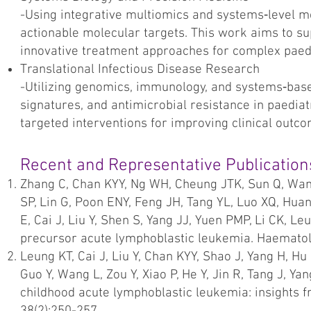
-Using integrative multiomics and systems‑level m
actionable molecular targets. This work aims to s
innovative treatment approaches for complex paed
Translational Infectious Disease Research
-Utilizing genomics, immunology, and systems‑bas
signatures, and antimicrobial resistance in paedia
targeted interventions for improving clinical outc
Recent and Representative Publication
Zhang C, Chan KYY, Ng WH, Cheung JTK, Sun Q, Wan
SP, Lin G, Poon ENY, Feng JH, Tang YL, Luo XQ, Hua
E, Cai J, Liu Y, Shen S, Yang JJ, Yuen PMP, Li CK, Le
precursor acute lymphoblastic leukemia. Haematol
Leung KT, Cai J, Liu Y, Chan KYY, Shao J, Yang H, Hu 
Guo Y, Wang L, Zou Y, Xiao P, He Y, Jin R, Tang J, Ya
childhood acute lymphoblastic leukemia: insights f