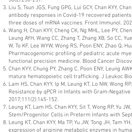
38(2):250-257.
Liu S, Tsun JGS, Fung GPG, Lui GCY, Chan KYY, Ch
antibody responses in Covid-19 recovered patient
three doses of mRNA vaccines. Front Immunol. 202
Wang H, Chan KYY, Cheng CK, Ng MHL, Lee PY, Che
Leung AYH, Wang CC, Zhang T, Zhang XB, So CC, Yue
W, To KF, Lee WYW, Wong RS, Poon ENY, Zhao Q, Hua
Pharmacogenomic profiling of pediatric acute myelo
functional precision medicine. Blood Cancer Discov.
Chan KYY, Chung PY, Zhang C, Poon ENY, Leung AWK
mature hematopoietic cell trafficking. J Leukoc Bi
Lam HS, Chan KYY, Ip M, Leung KT, Lo NW, Wong RP, Li
Resistance by qPCR in Infants with Gram-Negative 
2017;111(2):145-152.
Leung KT, Lam HS, Chan KYY, Sit T, Wong RP, Yu JW, 
Stem/Progenitor Cells in Preterm Infants with Sept
Leung KT, Chan KYY, Ma TP, Yu JW, Tong JH, Tam YH,
expression of arginine metabolic enzymes in human 