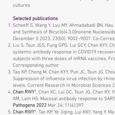
cultures
Selected publications
Scheeff S, Wang Y, Lyu MY, Ahmadabadi BN, Hau 
and Synthesis of Bicyclo[4.3.0]nonene Nucleosi
December 5 2023, 23(50), 9002–9007. Co-Corre
Liu S, Tsun JGS, Fung GPG, Lui GCY, Chan KYY, C
systemic antibody response in COVID19 recover
subjects with three doses of mRNA vaccines. Fr
Corresponding author
Tao KP, Chong M, Chan KYY, Pun JC, Tsun JG, Ch
Suppression of influenza virus infection by rhino
levels. Current Research in Microbial Sciences
Chan RWY
*, Chan KC, Lui GC, Tsun JG, Chan KY, 
AM, Lam HS: Mucosal antibody response to SARS-Co
Pathogens 2022
Mar 24; 11(4):397
Chan RWY
*, Tao KP, Ye Jiqing, Lui KKY, Yang Y, M