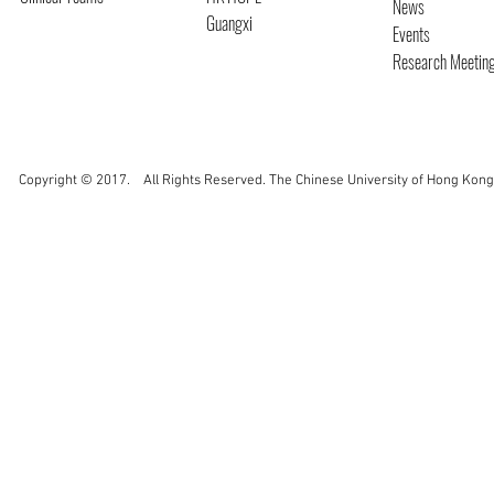
News
Guangxi
Events
Research Meetin
Copyright © 2017. All Rights Reserved. The Chinese University of Hong Kong