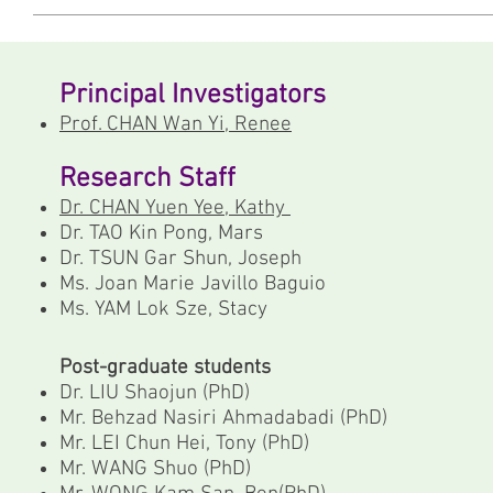
Principal Investigators
Prof. CHAN Wan Yi, Renee
Research Staff
Dr. CHAN Yuen Yee, Kathy
Dr. TAO Kin Pong, Mars
Dr. TSUN Gar Shun, Joseph
Ms. Joan Marie Javillo Baguio
Ms. YAM Lok Sze, Stacy
Post-graduate students
Dr. LIU Shaojun (PhD)
Mr. Behzad Nasiri Ahmadabadi (PhD)
Mr. LEI Chun Hei, Tony (PhD)
Mr. WANG Shuo (PhD)