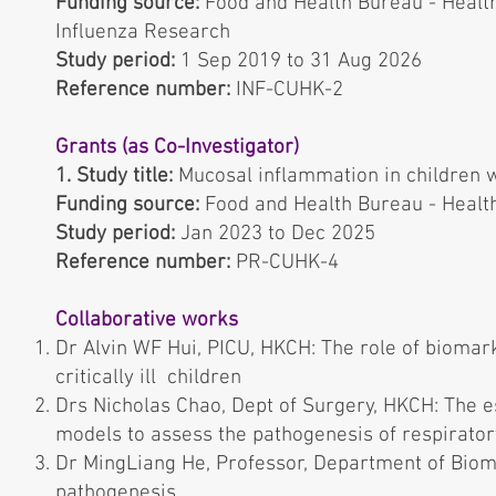
Funding source:
Food and Health Bureau - Heal
Inﬂuenza Research
Study period:
1 Sep 2019 to 31 Aug 2026
Reference number:
INF-CUHK-2
Grants (as Co-Investigator)
1. Study title:
Mucosal inflammation in children 
Funding source:
Food and Health Bureau - Heal
Study period:
Jan 2023 to Dec 2025
Reference number:
PR-CUHK-4
Collaborative works
Dr Alvin WF Hui, PICU, HKCH: The role of biomar
critically ill children
Drs Nicholas Chao, Dept of Surgery, HKCH: The es
models to assess the pathogenesis of respiratory
Dr MingLiang He, Professor, Department of Biomed
pathogenesis