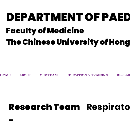
DEPARTMENT OF PAED
Faculty of Medicine
The Chinese University of Hon
HOME
ABOUT
OUR TEAM
EDUCATION & TRAINING
RESEA
Research Team
Respirato
-