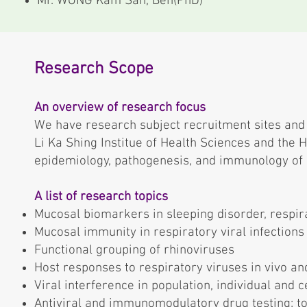
Mr. WONG Kam San, Ben(PhD)
Research Scope
An overview of research focus
We have research subject recruitment sites and l
Li Ka Shing Institue of Health Sciences and the 
epidemiology, pathogenesis, and immunology of r
A list of research topics
Mucosal biomarkers in sleeping disorder, respir
Mucosal immunity in respiratory viral infections
Functional grouping of rhinoviruses
Host responses to respiratory viruses in vivo and
Viral interference in population, individual and c
Antiviral and immunomodulatory drug testing: tox