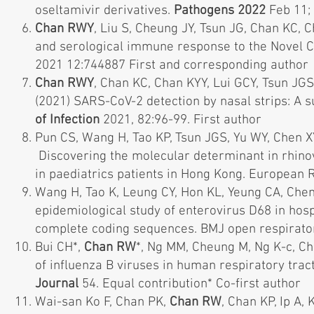
oseltamivir derivatives.
Pathogens 2022
Feb 11; 
Chan RWY
, Liu S, Cheung JY, Tsun JG, Chan KC,
and serological immune response to the Novel 
2021 12:744887 First and corresponding author
Chan RWY
, Chan KC, Chan KYY, Lui GCY, Tsun J
(2021) SARS-CoV-2 detection by nasal strips: A su
of Infection
2021, 82:96-99. First author
Pun CS, Wang H, Tao KP, Tsun JGS, Yu WY, Chen 
Discovering the molecular determinant in rhino
in paediatrics patients in Hong Kong. European 
Wang H, Tao K, Leung CY, Hon KL, Yeung CA, Chen
epidemiological study of enterovirus D68 in hos
complete coding sequences. BMJ open respirato
Bui CH*,
Chan RW
*, Ng MM, Cheung M, Ng K-c, Ch
of influenza B viruses in human respiratory tra
Journal
54. Equal contribution* Co-first author
Wai-san Ko F, Chan PK,
Chan RW
, Chan KP, Ip A,