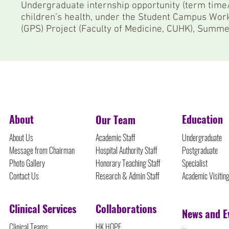
Undergraduate internship opportunity (term time/
children’s health, under the Student Campus Wor
(GPS) Project (Faculty of Medicine, CUHK), Sum
©Protected Content
About
Education
Our Team
About Us
Academic Staff
Undergraduate
Message from Chairman
Hospital Authority Staff
Postgraduate
Photo Gallery
Honorary Teaching Staff
Specialist
Contact Us
Research & Admin Staff
Academic Visitin
Clinical Services
Collaborations
News and E
Clinical Teams
HK HOPE