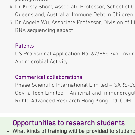
Dr Kirsty Short, Associate Professor, School of 
Queensland, Australia: Immune Debt in Children
Dr Angela Wu, Associate Professor, Division of L
RNA sequencing aspect
Patents
US Provisional Application No. 62/865,347. Invent
Antimicrobial Activity
Commerical collaborations
Phase Scientific International Limited – SARS-C
Govita Tech Limited – Antiviral and immunoregu
Rohto Advanced Research Hong Kong Ltd: COPD 
Opportunities to research students
What kinds of training will be provided to student