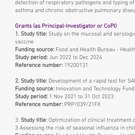
detection of respiratory pathogens and typing of
asthma and chronic obstructive pulmonary dise
Grants (as Principal-Investigator or CoPI)
1. Study title:
Study on the mucosal and serologi
vaccine
Funding source:
Food and Health Bureau - Healt
Study period:
Jun 2022 to Dec 2024
Reference number:
19200131
2. Study title:
Development of a rapid test for S
Funding source:
Innovation and Technology Fun
Study period:
1 Nov 2021 to 31 Oct 2023
Reference number:
PRP/039/21FX
3.
Study title:
Optimization of clinical treatment 
3 Assessing the risk of seasonal inﬂuenza in chi